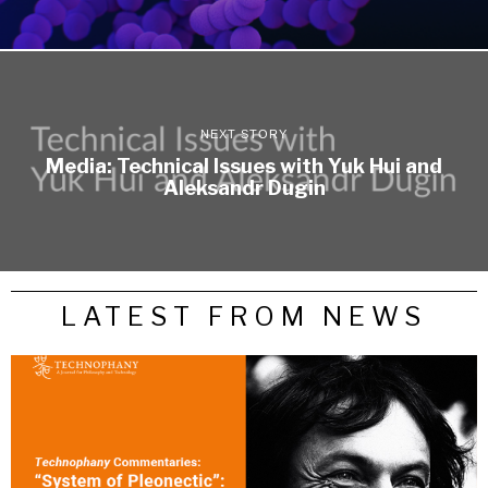
NEXT STORY
Media: Technical Issues with Yuk Hui and
Aleksandr Dugin
LATEST FROM NEWS