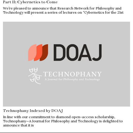
Part II: Cybernetics to Come
We’re pleased to announce that Research Network for Philosophy and
Technology will present a series of lectures on “Cybernetics for the 21st
Technophany Indexed by DOAJ
In line with our commitment to diamond open-access scholarship,
Technophany—A Journal for Philosophy and Technology is delighted to
announce that it is