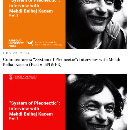
JULY 23, 2024
Commentaries: “System of Pleonectic”: Interview with Mehdi
Belhaj Kacem (Part 2, EN & FR)