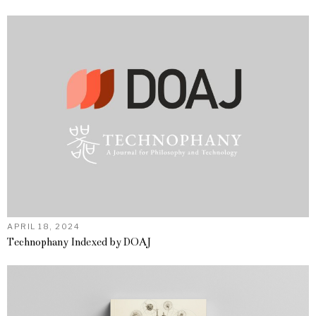
APRIL 18, 2024
Technophany Indexed by DOAJ