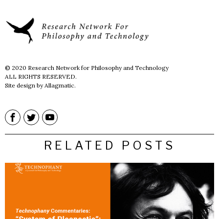
© 2020 Research Network for Philosophy and Technology
ALL RIGHTS RESERVED.
Site design by Allagmatic.
RELATED POSTS