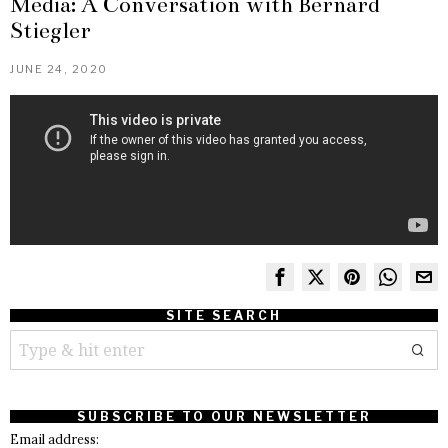
Media: A Conversation with Bernard
Stiegler
JUNE 24, 2020
SITE SEARCH
SUBSCRIBE TO OUR NEWSLETTER
Email address: