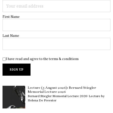
First Name
Last Name
I have read and agree to the terms & conditions
Lecture (5 August 2026): Bernard Stiegler
Memorial Lecture 2026
Bernard Stiegler Memorial Lecture 2026: Lecture by
Helena De Preester