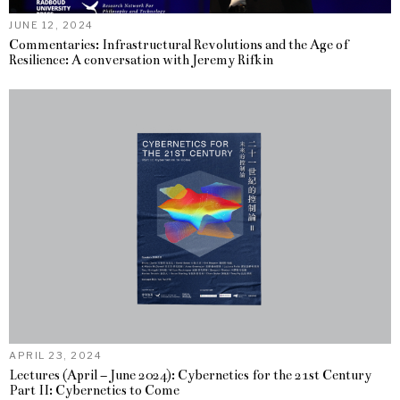
JUNE 12, 2024
Commentaries: Infrastructural Revolutions and the Age of
Resilience: A conversation with Jeremy Rifkin
APRIL 23, 2024
Lectures (April – June 2024): Cybernetics for the 21st Century
Part II: Cybernetics to Come