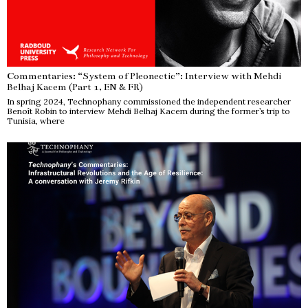
Commentaries: “System of Pleonectic”: Interview with Mehdi
Belhaj Kacem (Part 1, EN & FR)
In spring 2024, Technophany commissioned the independent researcher
Benoît Robin to interview Mehdi Belhaj Kacem during the former’s trip to
Tunisia, where