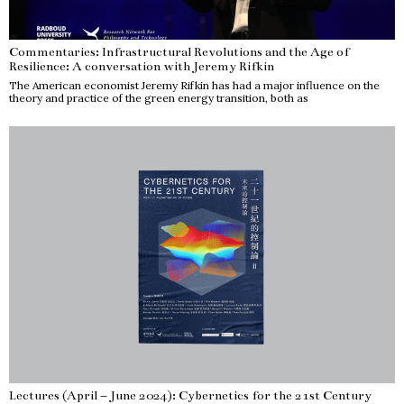
Commentaries: Infrastructural Revolutions and the Age of
Resilience: A conversation with Jeremy Rifkin
The American economist Jeremy Rifkin has had a major influence on the
theory and practice of the green energy transition, both as
Lectures (April – June 2024): Cybernetics for the 21st Century