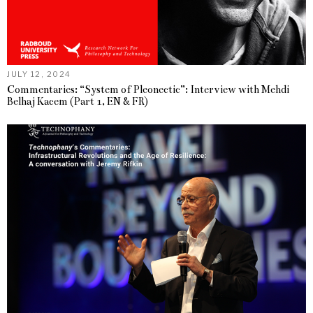
JULY 12, 2024
Commentaries: “System of Pleonectic”: Interview with Mehdi
Belhaj Kacem (Part 1, EN & FR)