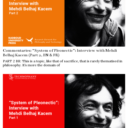
Commentaries: “System of Pleonectic”: Interview with Mehdi
Belhaj Kacem (Part 2, EN & FR)
PART 2 BR: This is a topic, like that of sacrifice, that is rarely thematised in
philosophy. It’s more the domain of