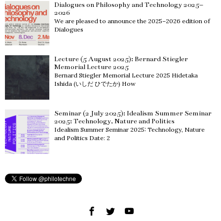
Dialogues on Philosophy and Technology 2025–
2026
We are pleased to announce the 2025–2026 edition of
Dialogues
Lecture (5 August 2025): Bernard Stiegler
Memorial Lecture 2025
Bernard Stiegler Memorial Lecture 2025 Hidetaka
Ishida (いしだ ひでたか) How
Seminar (2 July 2025): Idealism Summer Seminar
2025: Technology, Nature and Politics
Idealism Summer Seminar 2025: Technology, Nature
and Politics Date: 2