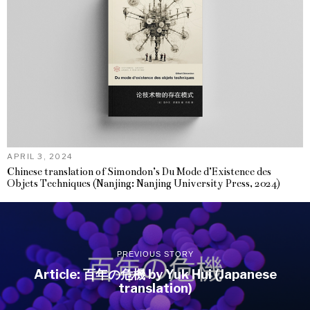
APRIL 3, 2024
Chinese translation of Simondon’s Du Mode d’Existence des
Objets Techniques (Nanjing: Nanjing University Press, 2024)
PREVIOUS STORY
Article: 百年の危機 by Yuk Hui (Japanese
translation)