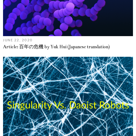
JUNE 22, 2020
Article: 百年の危機 by Yuk Hui (Japanese translation)