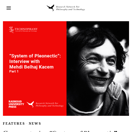
FEATURES
·
NEWS