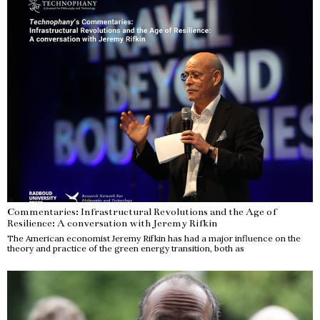
Commentaries: Infrastructural Revolutions and the Age of
Resilience: A conversation with Jeremy Rifkin
The American economist Jeremy Rifkin has had a major influence on the
theory and practice of the green energy transition, both as