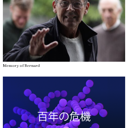
Memory of Bernard