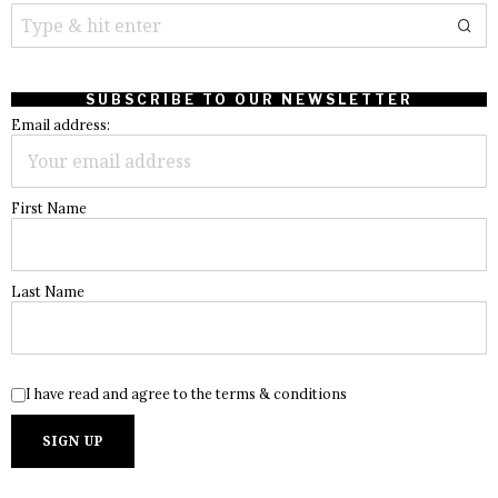
SUBSCRIBE TO OUR NEWSLETTER
Email address:
First Name
Last Name
I have read and agree to the terms & conditions