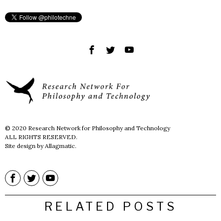
© 2020 Research Network for Philosophy and Technology
ALL RIGHTS RESERVED.
Site design by Allagmatic.
RELATED POSTS