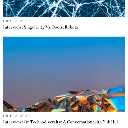
JUNE 12, 2020
Interview: Singularity Vs. Daoist Robots
JUNE 12, 2020
Interview: On Technodiversity: A Conversation with Yuk Hui