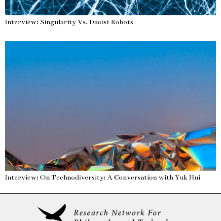
Interview: Singularity Vs. Daoist Robots
Interview: On Technodiversity: A Conversation with Yuk Hui