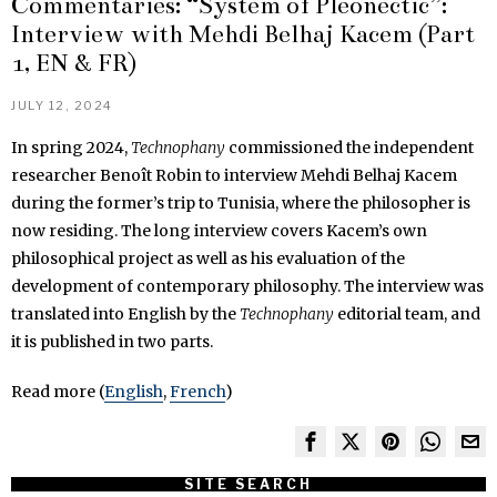
Commentaries: “System of Pleonectic”:
Interview with Mehdi Belhaj Kacem (Part
1, EN & FR)
JULY 12, 2024
In spring 2024,
Technophany
commissioned the independent
researcher Benoît Robin to interview Mehdi Belhaj Kacem
during the former’s trip to Tunisia, where the philosopher is
now residing. The long interview covers Kacem’s own
philosophical project as well as his evaluation of the
development of contemporary philosophy. The interview was
translated into English by the
Technophany
editorial team, and
it is published in two parts.
Read more (
English
,
French
)
SITE SEARCH