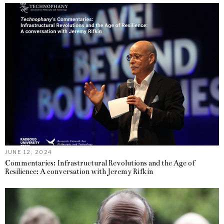
JUNE 12, 2024
Commentaries: Infrastructural Revolutions and the Age of
Resilience: A conversation with Jeremy Rifkin