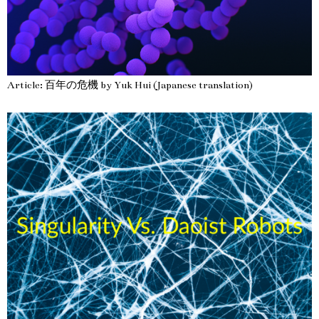
Article: 百年の危機 by Yuk Hui (Japanese translation)