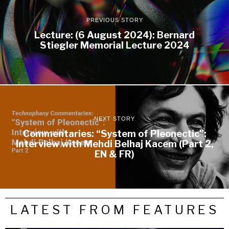
PREVIOUS STORY
Lecture: (6 August 2024): Bernard
Stiegler Memorial Lecture 2024
NEXT STORY
Commentaries: “System of Pleonectic”:
Interview with Mehdi Belhaj Kacem (Part 2,
EN & FR)
LATEST FROM FEATURES