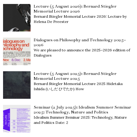
Lecture (5 August 2026): Bernard Stiegler
Memorial Lecture 2026
Bernard Stiegler Memorial Lecture 2026: Lecture by
Helena De Preester
Dialogues on Philosophy and Technology 2025–
2026
We are pleased to announce the 2025–2026 edition of
Dialogues
Lecture (5 August 2025): Bernard Stiegler
Memorial Lecture 2025
Bernard Stiegler Memorial Lecture 2025 Hidetaka
Ishida (いしだ ひでたか) How
Seminar (2 July 2025): Idealism Summer Seminar
2025: Technology, Nature and Politics
Idealism Summer Seminar 2025: Technology, Nature
and Politics Date: 2