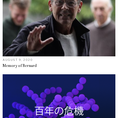
AUGUST 9, 2020
Memory of Bernard