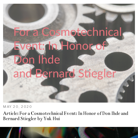
MAY 20, 2020
Article: For a Cosmotechnical Event: In Honor of Don Ihde and
Bernard Stiegler by Yuk Hui