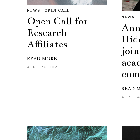
NEWS
·
OPEN CALL
NEWS
Open Call for
Ann
Research
Hid
Affiliates
join
READ MORE
aca
APRIL 26, 2021
com
READ 
APRIL 14