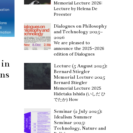
Memorial Lecture 2026:
Lecture by Helena De
Preester
Dialogues on Philosophy
and Technology 2025–
2026
We are pleased to
announce the 2025–2026
edition of Dialogues
 in
Lecture (5 August 2025):
Bernard Stiegler
ons
Memorial Lecture 2025
Bernard Stiegler
Memorial Lecture 2025
Hidetaka Ishida (いしだ ひ
でたか) How
Seminar (2 July 2025):
Idealism Summer
Seminar 2025:
Technology, Nature and