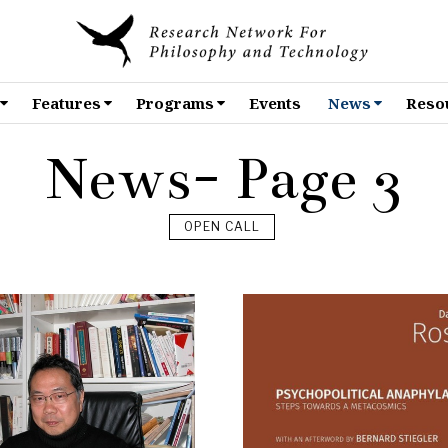
Features
Programs
Events
News
Reso
News
- Page 3
OPEN CALL