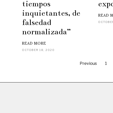
tiempos
exp
inquietantes, de
READ 
falsedad
OCTOBER
normalizada”
READ MORE
OCTOBER 18, 2020
Previous
1