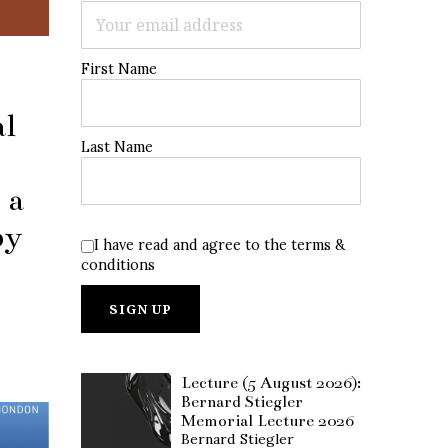
First Name
al
Last Name
 a
by
I have read and agree to the terms &
conditions
Lecture (5 August 2026):
Bernard Stiegler
Memorial Lecture 2026
Bernard Stiegler