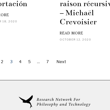
ortación
raison récursi
– Michaël
MORE
Crevoisier
 18, 2020
READ MORE
OCTOBER 12, 2020
2
3
4
5
…
7
Next