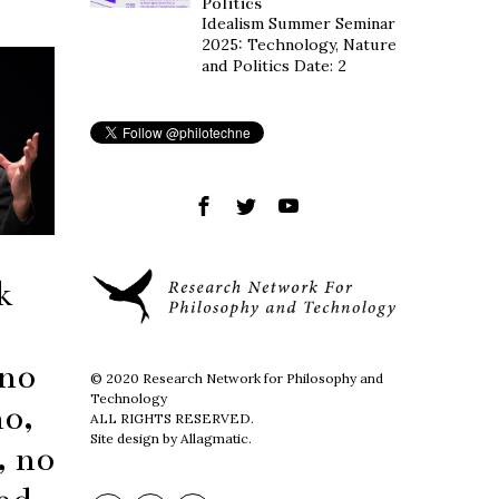
Politics
Idealism Summer Seminar
2025: Technology, Nature
and Politics Date: 2
k
 no
© 2020 Research Network for Philosophy and
Technology
mo,
ALL RIGHTS RESERVED.
Site design by Allagmatic.
, no