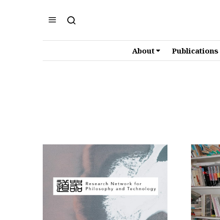
About
Publications