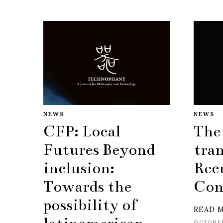
NEWS
NEWS
CFP: Local
The
Futures Beyond
tran
inclusion:
Rec
Towards the
Con
possibility of
READ 
OCTOBER