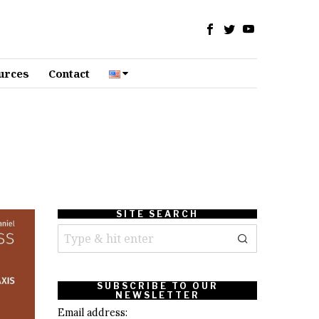
urces
Contact
SITE SEARCH
SUBSCRIBE TO OUR
NEWSLETTER
Email address: