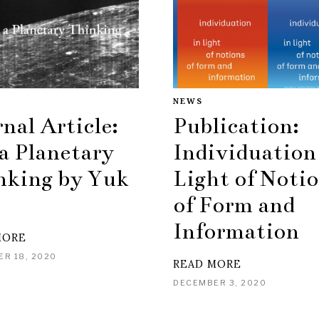
NEWS
nal Article:
Publication:
a Planetary
Individuation
nking by Yuk
Light of Noti
of Form and
Information
MORE
R 18, 2020
READ MORE
DECEMBER 3, 2020