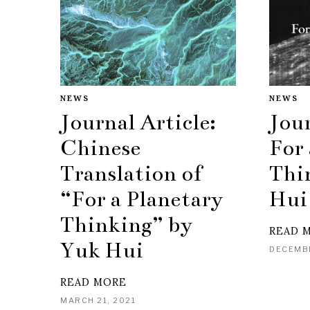
NEWS
NEWS
Journal Article:
Jour
Chinese
For 
Translation of
Thi
“For a Planetary
Hui
Thinking” by
READ 
Yuk Hui
DECEMBE
READ MORE
MARCH 21, 2021