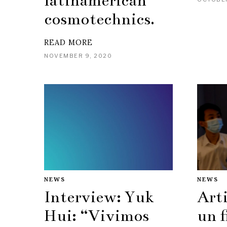
latinamerican
cosmotechnics.
READ MORE
NOVEMBER 9, 2020
NEWS
NEWS
Interview: Yuk
Arti
Hui: “Vivimos
un f