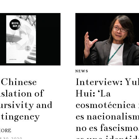
NEWS
 Chinese
Interview: Yu
slation of
Hui: ‘La
ursivity and
cosmotécnica
tingency
es nacionalis
no es fascismo
MORE
 30, 2020