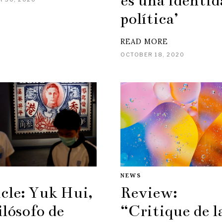
es una identid
política’
READ MORE
OCTOBER 18, 2020
NEWS
cle: Yuk Hui,
Review:
ilósofo de
“Critique de l