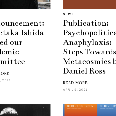
NEWS
Publication:
ouncement:
Psychopolitic
etaka Ishida
Anaphylaxis:
ed our
Steps Towards
demic
Metacosmics 
mittee
Daniel Ross
MORE
, 2021
READ MORE
APRIL 8, 2021